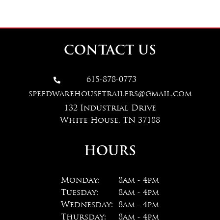
CONTACT US
615-878-0773

speedwarehousetrailers@gmail.com
132 Industrial Drive
White House, TN 37188
HOURS
Monday:
8am - 4pm
Tuesday:
8am - 4pm
Wednesday:
8am - 4pm
Thursday:
8am - 4pm