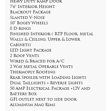
Heavy Duty Ramp Door
7'6" Interior Height
Blackout Package
Slanted V-Nose
10” Bogey Wheels
8 D-rings
Finished Interior-( RTP Floor, Metal 
Walls & Ceiling, Upper & Lower 
Cabinets)
LED Light Package
2 Roof Vents
Wired & Braced for A/C
2 Way Metal Operable Vents
Thermoply Roofing
Rear Spoiler with Loading Lights
Dual Taillights + Reverse Lights
50 AMP Electrical Package +12V and 
Battery Box
GFI outlet next to side door
Aluminum Mag Rims