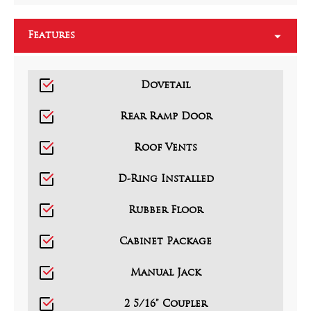
Features
Dovetail
Rear Ramp Door
Roof Vents
D-Ring Installed
Rubber Floor
Cabinet Package
Manual Jack
2 5/16” Coupler