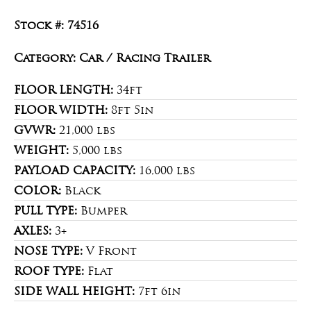
Stock #: 74516
Category: Car / Racing Trailer
FLOOR LENGTH:
34ft
FLOOR WIDTH:
8ft 5in
GVWR:
21,000 lbs
WEIGHT:
5,000 lbs
PAYLOAD CAPACITY:
16,000 lbs
COLOR:
Black
PULL TYPE:
Bumper
AXLES:
3+
NOSE TYPE:
V Front
ROOF TYPE:
Flat
SIDE WALL HEIGHT:
7ft 6in