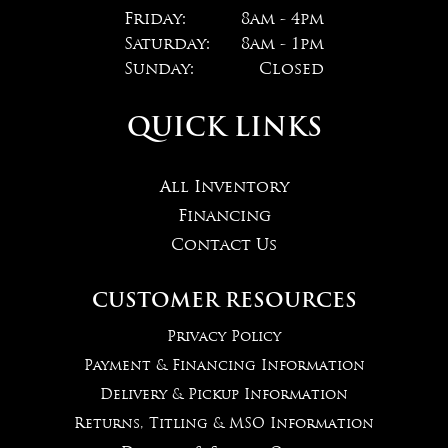
Friday:
8am - 4pm
Saturday:
8am - 1pm
Sunday:
Closed
QUICK LINKS
All Inventory
Financing
Contact Us
CUSTOMER RESOURCES
Privacy Policy
Payment & Financing Information
Delivery & Pickup Information
Returns, Titling & MSO Information