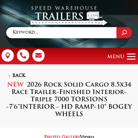



BACK
NEW
2026 Rock Solid Cargo 8.5x34
Race Trailer-Finished Interior-
Triple 7000 TORSIONS
-7'6"INTERIOR - HD RAMP-10" BOGEY
WHEELS
Photo Gallery
Video