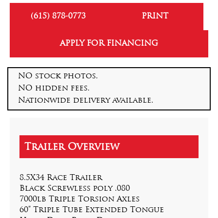
(615) 878-0773
PRINT
APPLY FOR FINANCING
NO stock photos.
NO hidden fees.
Nationwide delivery available.
8.5X34 Race Trailer
Black Screwless poly .080
7000lb Triple Torsion Axles
60” Triple Tube Extended Tongue