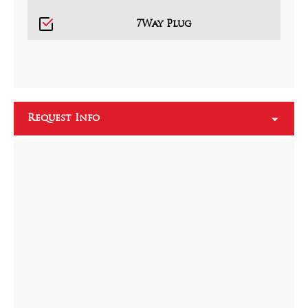
7Way Plug
Request Info