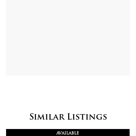
Similar Listings
AVAILABLE