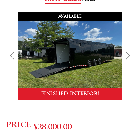
AVAILABLE
Previous
Next
FINISHED INTERIOR!
PRICE
$28,000.00