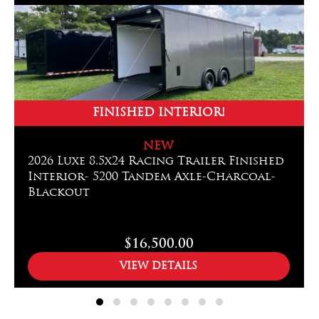
FINISHED INTERIOR!
NEW
2026 Luxe 8.5x24 Racing Trailer Finished
Interior- 5200 Tandem Axle-Charcoal-
Blackout
$16,500.00
VIEW DETAILS