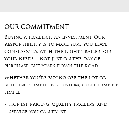
OUR COMMITMENT
Buying a trailer is an investment. Our
responsibility is to make sure you leave
confidently, with the right trailer for
your needs— not just on the day of
purchase, but years down the road.
Whether you’re buying off the lot or
building something custom, our promise is
simple:
honest pricing, quality trailers, and
service you can trust.