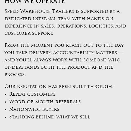
HOW WE OPERATE
Speed Warehouse Trailers is supported by a
dedicated internal team with hands-on
experience in sales, operations, logistics, and
customer support.
From the moment you reach out to the day
you take delivery, accountability matters —
and you’ll always work with someone who
understands both the product and the
process.
Our reputation has been built through:
Repeat customers
Word-of-mouth referrals
Nationwide buyers
Standing behind what we sell