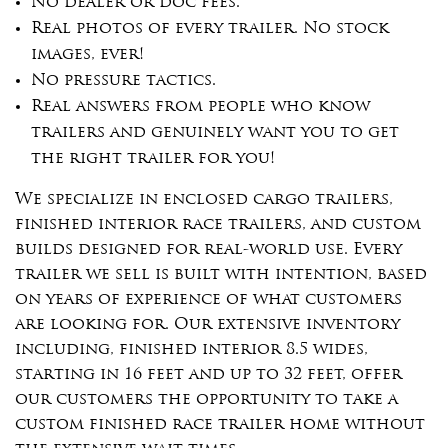
No dealer or doc fees.
Real photos of every trailer. No stock
images, ever!
No pressure tactics.
Real answers from people who know
trailers and genuinely want you to get
the right trailer for you!
We specialize in enclosed cargo trailers,
finished interior race trailers, and custom
builds designed for real-world use. Every
trailer we sell is built with intention, based
on years of experience of what customers
are looking for. Our extensive inventory
including, finished interior 8.5 wides,
starting in 16 feet and up to 32 feet, offer
our customers the opportunity to take a
custom finished race trailer home without