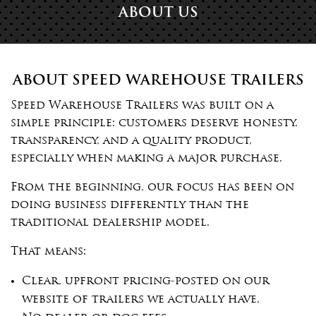
ABOUT US
ABOUT SPEED WAREHOUSE TRAILERS
Speed Warehouse Trailers was built on a
simple principle: customers deserve honesty,
transparency, and a quality product,
especially when making a major purchase.
From the beginning, our focus has been on
doing business differently than the
traditional dealership model.
That means:
Clear, upfront pricing-posted on our
website of trailers we actually have.