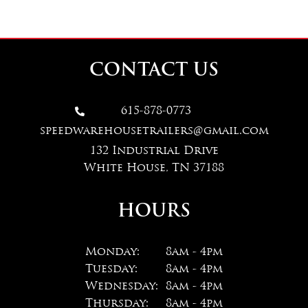
CONTACT US
615-878-0773

speedwarehousetrailers@gmail.com
132 Industrial Drive
White House, TN 37188
HOURS
Monday:
8am - 4pm
Tuesday:
8am - 4pm
Wednesday:
8am - 4pm
Thursday:
8am - 4pm