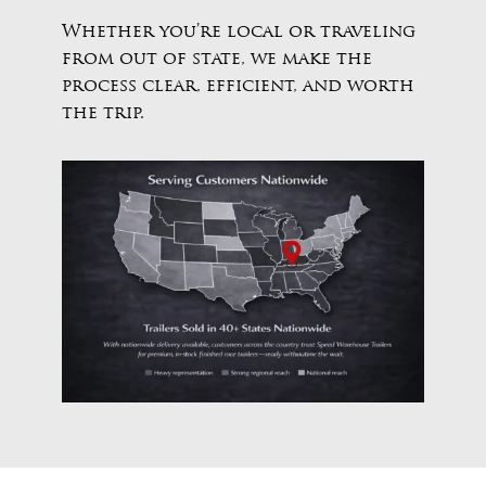
Whether you’re local or traveling
from out of state, we make the
process clear, efficient, and worth
the trip.