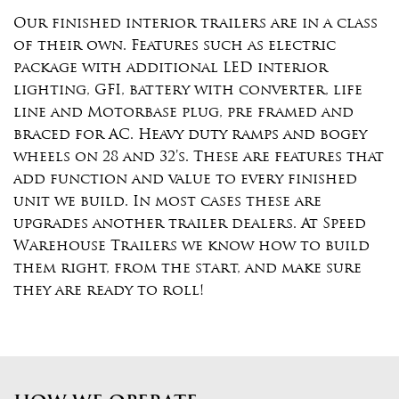
Our finished interior trailers are in a class
of their own. Features such as electric
package with additional LED interior
lighting, GFI, battery with converter, life
line and Motorbase plug, pre framed and
braced for AC. Heavy duty ramps and bogey
wheels on 28 and 32’s. These are features that
add function and value to every finished
unit we build. In most cases these are
upgrades another trailer dealers. At Speed
Warehouse Trailers we know how to build
them right, from the start, and make sure
they are ready to roll!