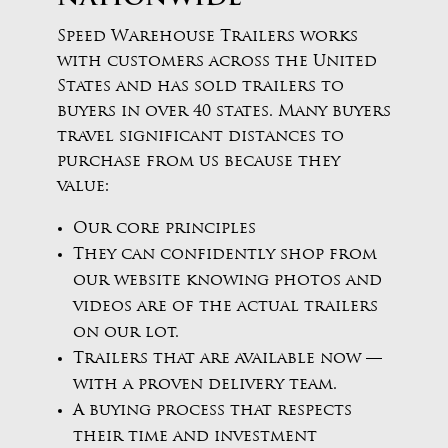
Speed Warehouse Trailers works
with customers across the United
States and has sold trailers to
buyers in over 40 states. Many buyers
travel significant distances to
purchase from us because they
value:
Our core principles
They can confidently shop from
our website knowing photos and
videos are of the actual trailers
on our lot.
Trailers that are available now —
with a proven delivery team.
A buying process that respects
their time and investment