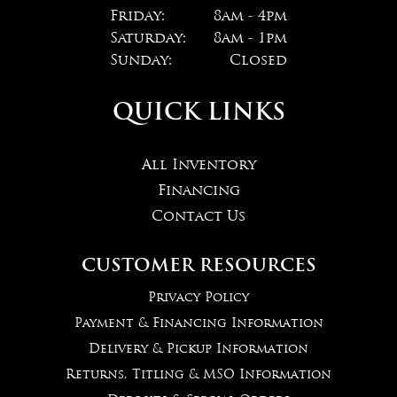
Friday:
8am - 4pm
Saturday:
8am - 1pm
Sunday:
Closed
QUICK LINKS
All Inventory
Financing
Contact Us
CUSTOMER RESOURCES
Privacy Policy
Payment & Financing Information
Delivery & Pickup Information
Returns, Titling & MSO Information