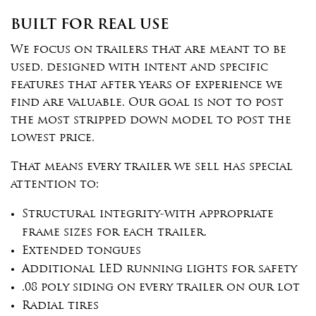
BUILT FOR REAL USE
We focus on trailers that are meant to be
used, designed with intent and specific
features that after years of experience we
find are valuable. Our goal is not to post
the most stripped down model to post the
lowest price.
That means every trailer we sell has special
attention to:
Structural integrity-with appropriate
frame sizes for each trailer.
Extended tongues
Additional LED running lights for safety
.08 poly siding on every trailer on our lot
Radial tires