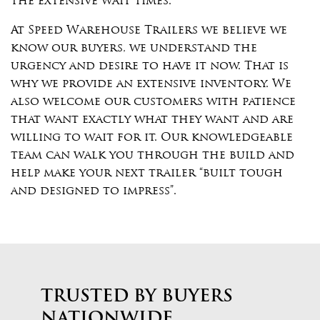
the extensive wait times.
At Speed Warehouse Trailers we believe we
know our buyers, we understand the
urgency and desire to have it now. That is
why we provide an extensive inventory. We
also welcome our customers with patience
that want exactly what they want and are
willing to wait for it. Our knowledgeable
team can walk you through the build and
help make your next trailer “built tough
and designed to impress”.
TRUSTED BY BUYERS
NATIONWIDE