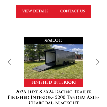
VIEW DETAILS
CONTACT US
AVAILABLE
Previous
Next
FINISHED INTERIOR!
2026 Luxe 8.5x24 Racing Trailer
Finished Interior- 5200 Tandem Axle-
Charcoal-Blackout