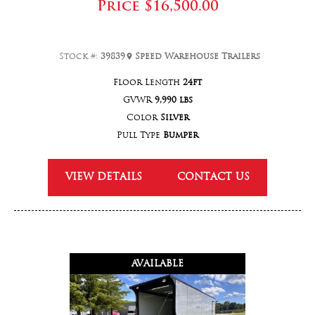
Price
$16,500.00
Stock #:
39839
Speed Warehouse Trailers
Floor Length
24ft
GVWR
9,990 lbs
Color
Silver
Pull Type
Bumper
VIEW DETAILS
CONTACT US
AVAILABLE