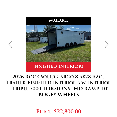
AVAILABLE
Previous
Next
FINISHED INTERIOR!
2026 Rock Solid Cargo 8.5x28 Race
Trailer-Finished Interior-7'6" Interior
- Triple 7000 TORSIONS -HD RAMP-10"
BOGEY WHEELS
Price
$22,800.00