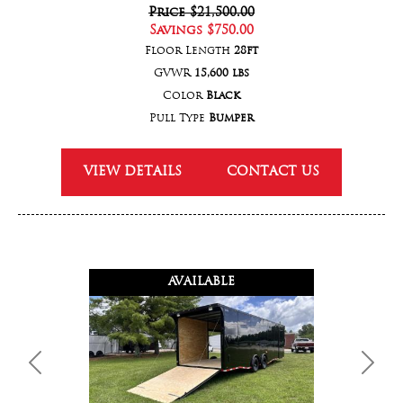
Price
$21,500.00
Savings
$750.00
Floor Length
28ft
GVWR
15,600 lbs
Color
Black
Pull Type
Bumper
VIEW DETAILS
CONTACT US
AVAILABLE
Previous
Next