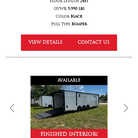
Floor Length
24ft
GVWR
9,990 lbs
Color
Black
Pull Type
Bumper
VIEW DETAILS
CONTACT US
AVAILABLE
Previous
Next
FINISHED INTERIOR!