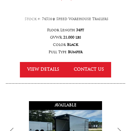
Stock #:
74516
Speed Warehouse Trailers
Floor Length
34ft
GVWR
21,000 lbs
Color
Black
Pull Type
Bumper
VIEW DETAILS
CONTACT US
AVAILABLE