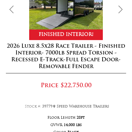
Previous
Next
FINISHED INTERIOR!
2026 Luxe 8.5x28 Race Trailer - Finished
Interior- 7000lb Spread Torsion -
Recessed E-Track-Full Escape Door-
Removable Fender
Price
$22,750.00
Stock #:
39779
Speed Warehouse Trailers
Floor Length
28ft
GVWR
14,000 lbs