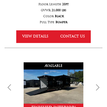
Floor Length
28ft
GVWR
21,000 lbs
Color
Black
Pull Type
Bumper
VIEW DETAILS
CONTACT US
AVAILABLE
Previous
Next