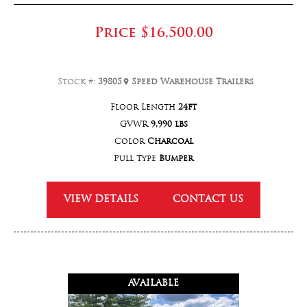
Price
$16,500.00
Stock #:
39805
Speed Warehouse Trailers
Floor Length
24ft
GVWR
9,990 lbs
Color
Charcoal
Pull Type
Bumper
VIEW DETAILS
CONTACT US
AVAILABLE