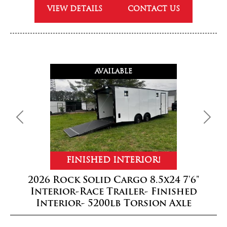
VIEW DETAILS
CONTACT US
AVAILABLE
Previous
Next
FINISHED INTERIOR!
2026 Rock Solid Cargo 8.5x24 7'6"
Interior-Race Trailer- Finished
Interior- 5200lb Torsion Axle