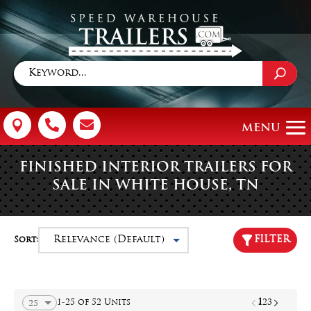



FINISHED INTERIOR TRAILERS FOR
SALE IN WHITE HOUSE, TN
FILTER
Sort:
1
1-25 of 52 Units
2
3