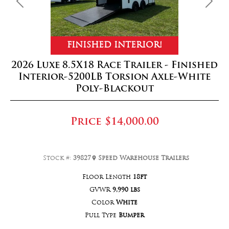
Previous
Next
FINISHED INTERIOR!
2026 Luxe 8.5X18 Race Trailer - Finished
Interior-5200LB Torsion Axle-White
Poly-Blackout
Price
$14,000.00
Stock #:
39827
Speed Warehouse Trailers
Floor Length
18ft
GVWR
9,990 lbs
Color
White
Pull Type
Bumper