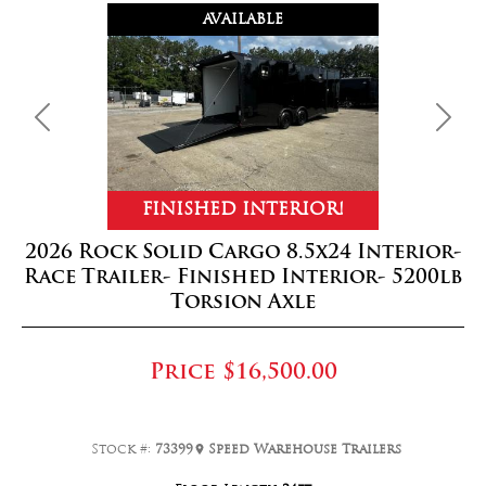
AVAILABLE
Previous
Next
FINISHED INTERIOR!
2026 Rock Solid Cargo 8.5x24 Interior-
Race Trailer- Finished Interior- 5200lb
Torsion Axle
Price
$16,500.00
Stock #:
73399
Speed Warehouse Trailers