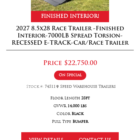
FINISHED INTERIOR!
2027 8.5x28 Race Trailer -Finished
Interior-7000LB Spread Torsion-
RECESSED E-TRACK-Car/Race Trailer
Price
$22,750.00
On Special
Stock #:
74511
Speed Warehouse Trailers
Floor Length
28ft
GVWR
14,000 lbs
Color
Black
Pull Type
Bumper