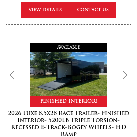
VIEW DETAILS
CONTACT US
AVAILABLE
Previous
Next
FINISHED INTERIOR!
2026 Luxe 8.5x28 Race Trailer- Finished
Interior- 5200LB Triple Torsion-
Recessed E-Track-Bogey Wheels- HD
Ramp