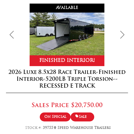
AVAILABLE
Previous
Next
FINISHED INTERIOR!
2026 Luxe 8.5x28 Race Trailer-Finished
Interior-5200LB Triple Torsion--
RECESSED E TRACK
Sales Price
$20,750.00
On Special
Sale
Stock #:
39755
Speed Warehouse Trailers