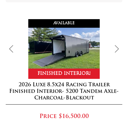
AVAILABLE
Previous
Next
FINISHED INTERIOR!
2026 Luxe 8.5x24 Racing Trailer
Finished Interior- 5200 Tandem Axle-
Charcoal-Blackout
Price
$16,500.00