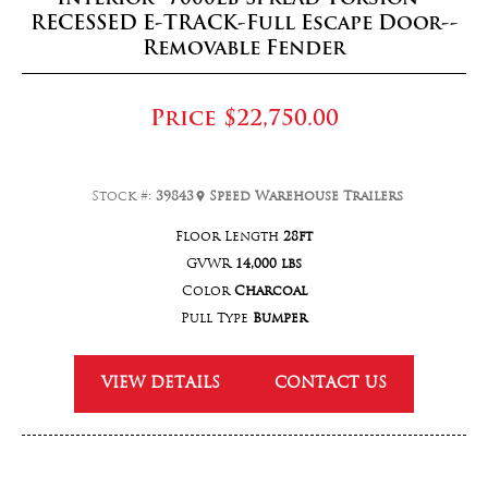
RECESSED E-TRACK-Full Escape Door--
Removable Fender
Price
$22,750.00
Stock #:
39843
Speed Warehouse Trailers
Floor Length
28ft
GVWR
14,000 lbs
Color
Charcoal
Pull Type
Bumper
VIEW DETAILS
CONTACT US