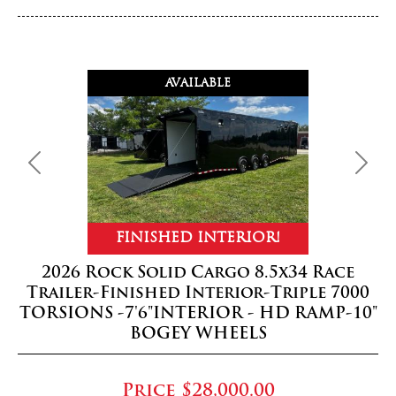
AVAILABLE
Previous
Next
FINISHED INTERIOR!
2026 Rock Solid Cargo 8.5x34 Race
Trailer-Finished Interior-Triple 7000
TORSIONS -7'6"INTERIOR - HD RAMP-10"
BOGEY WHEELS
Price
$28,000.00