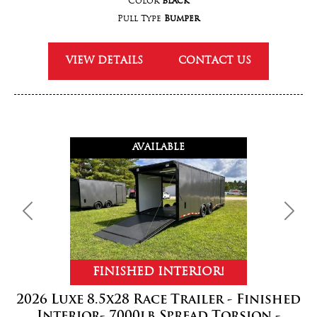
Color
Black
Pull Type
Bumper
VIEW DETAILS
CONTACT US
AVAILABLE
Previous
Next
FINISHED INTERIOR!
2026 Luxe 8.5x28 Race Trailer - Finished
Interior- 7000lb Spread Torsion -