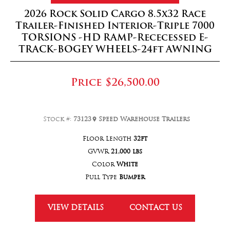
2026 Rock Solid Cargo 8.5x32 Race
Trailer-Finished Interior-Triple 7000
TORSIONS -HD RAMP-Rececessed E-
TRACK-BOGEY WHEELS-24ft AWNING
Price
$26,500.00
Stock #:
73123
Speed Warehouse Trailers
Floor Length
32ft
GVWR
21,000 lbs
Color
White
Pull Type
Bumper
VIEW DETAILS
CONTACT US