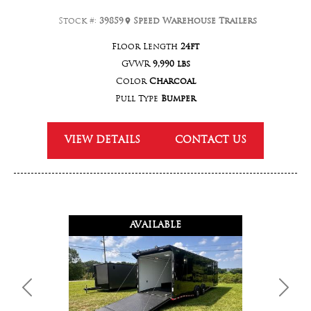
Stock #:
39859
Speed Warehouse Trailers
Floor Length
24ft
GVWR
9,990 lbs
Color
Charcoal
Pull Type
Bumper
VIEW DETAILS
CONTACT US
AVAILABLE
Previous
Next