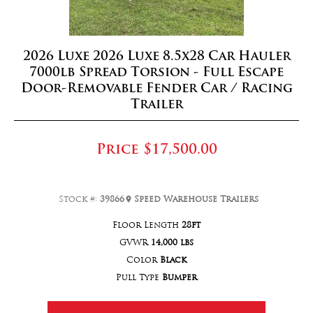
2026 Luxe 2026 Luxe 8.5x28 Car Hauler
7000lb Spread Torsion - Full Escape
Door-Removable Fender Car / Racing
Trailer
Price
$17,500.00
Stock #:
39866
Speed Warehouse Trailers
Floor Length
28ft
GVWR
14,000 lbs
Color
Black
Pull Type
Bumper