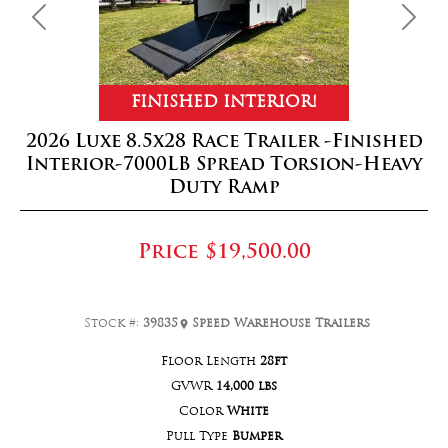
Previous
Next
FINISHED INTERIOR!
2026 Luxe 8.5x28 Race Trailer -Finished
Interior-7000LB Spread Torsion-Heavy
Duty Ramp
Price
$19,500.00
Stock #:
39835
Speed Warehouse Trailers
Floor Length
28ft
GVWR
14,000 lbs
Color
White
Pull Type
Bumper