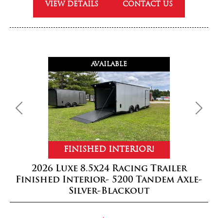
VIEW DETAILS
CONTACT US
AVAILABLE
Previous
Next
FINISHED INTERIOR!
2026 Luxe 8.5x24 Racing Trailer
Finished Interior- 5200 Tandem Axle-
Silver-Blackout