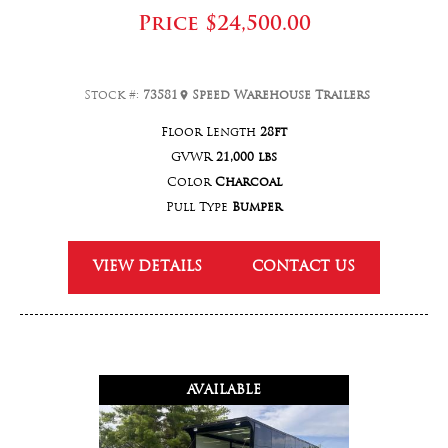
Price
$24,500.00
Stock #:
73581
Speed Warehouse Trailers
Floor Length
28ft
GVWR
21,000 lbs
Color
Charcoal
Pull Type
Bumper
VIEW DETAILS
CONTACT US
AVAILABLE