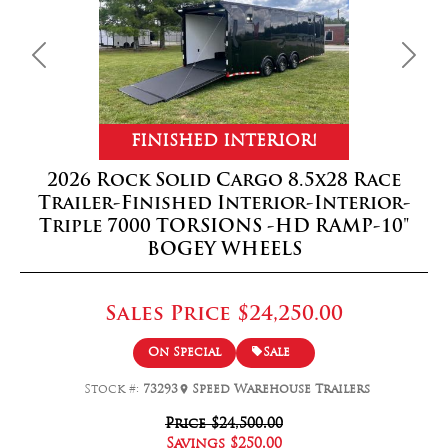
Previous
Next
FINISHED INTERIOR!
2026 Rock Solid Cargo 8.5x28 Race
Trailer-Finished Interior-Interior-
Triple 7000 TORSIONS -HD RAMP-10"
BOGEY WHEELS
Sales Price
$24,250.00
On Special
Sale
Stock #:
73293
Speed Warehouse Trailers
Price
$24,500.00
Savings
$250.00