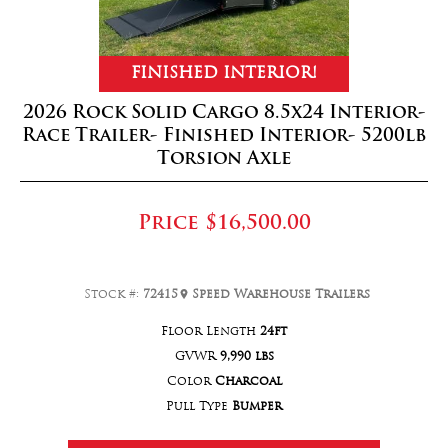
FINISHED INTERIOR!
2026 Rock Solid Cargo 8.5x24 Interior-
Race Trailer- Finished Interior- 5200lb
Torsion Axle
Price
$16,500.00
Stock #:
72415
Speed Warehouse Trailers
Floor Length
24ft
GVWR
9,990 lbs
Color
Charcoal
Pull Type
Bumper