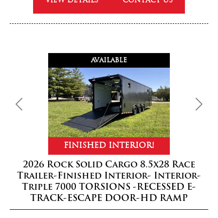
VIEW DETAILS
CONTACT US
AVAILABLE
Previous
Next
FINISHED INTERIOR!
2026 Rock Solid Cargo 8.5x28 Race
Trailer-Finished Interior- Interior-
Triple 7000 TORSIONS -RECESSED E-
TRACK-ESCAPE DOOR-HD RAMP