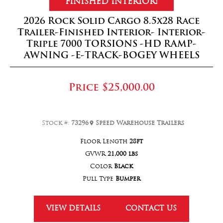
FINISHED INTERIOR!
2026 Rock Solid Cargo 8.5x28 Race
Trailer-Finished Interior- Interior-
Triple 7000 TORSIONS -HD RAMP-
AWNING -E-TRACK-BOGEY WHEELS
Price
$25,000.00
Stock #:
73296
Speed Warehouse Trailers
Floor Length
28ft
GVWR
21,000 lbs
Color
Black
Pull Type
Bumper
VIEW DETAILS
CONTACT US