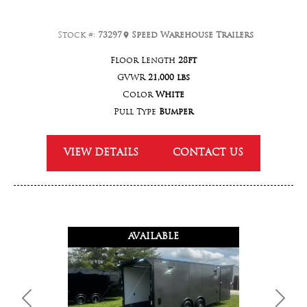
Stock #:
73297
Speed Warehouse Trailers
Floor Length
28ft
GVWR
21,000 lbs
Color
White
Pull Type
Bumper
VIEW DETAILS
CONTACT US
AVAILABLE
Previous
Next