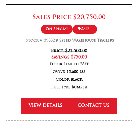
Sales Price
$20,750.00
On Special
Sale
Stock #:
39832
Speed Warehouse Trailers
Price
$21,500.00
Savings
$750.00
Floor Length
28ft
GVWR
15,600 lbs
Color
Black
Pull Type
Bumper
VIEW DETAILS
CONTACT US