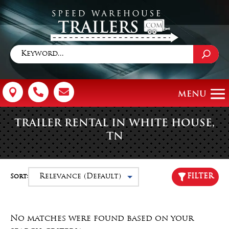



TRAILER RENTAL IN WHITE HOUSE,
TN
FILTER
Sort:
No matches were found based on your