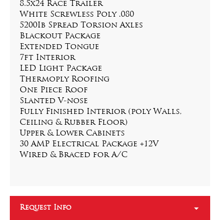
8.5x24 Race Trailer
White Screwless Poly .080
5200Ib Spread Torsion Axles
Blackout Package
Extended Tongue
7ft Interior
LED Light Package
Thermoply Roofing
One Piece Roof
Slanted V-nose
Fully Finished Interior (poly Walls, 
Ceiling & Rubber Floor)
Upper & Lower Cabinets
30 AMP Electrical Package +12V
Wired & Braced for A/C
Request Info