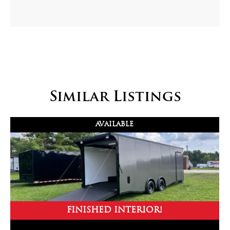
Similar Listings
AVAILABLE
FINISHED INTERIOR!