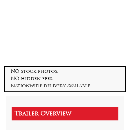
NO stock photos.
NO hidden fees.
Nationwide delivery available.