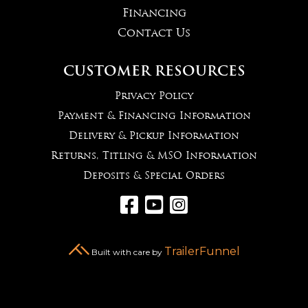
Financing
Contact Us
CUSTOMER RESOURCES
Privacy Policy
Payment & Financing Information
Delivery & Pickup Information
Returns, Titling & MSO Information
Deposits & Special Orders



TrailerFunnel
Built with care by