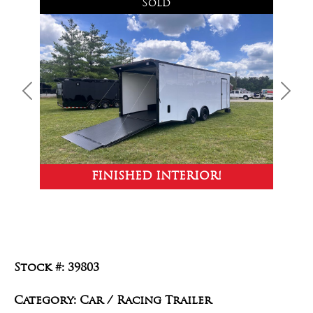
Sold
Previous
Next
FINISHED INTERIOR!
Stock #: 39803
Category: Car / Racing Trailer