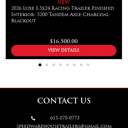
NEW
2026 Luxe 8.5x24 Racing Trailer Finished
Interior- 5200 Tandem Axle-Charcoal-
Blackout
$16,500.00
VIEW DETAILS
CONTACT US
615-878-0773

speedwarehousetrailers@gmail.com