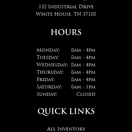
132 Industrial Drive
White House, TN 37188
HOURS
Monday:
8am - 4pm
Tuesday:
8am - 4pm
Wednesday:
8am - 4pm
Thursday:
8am - 4pm
Friday:
8am - 4pm
Saturday:
8am - 1pm
Sunday:
Closed
QUICK LINKS
All Inventory