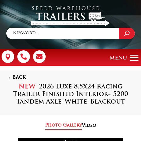



BACK
NEW
2026 Luxe 8.5x24 Racing
Trailer Finished Interior- 5200
Tandem Axle-White-Blackout
Photo Gallery
Video