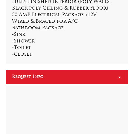
Fully Finished Interior (poly Walls, 
Black poly Ceiling & Rubber Floor)
50 AMP Electrical Package +12V
Wired & Braced for A/C
Bathroom Package
-Sink
-Shower
-Toilet
-Closet
Request Info