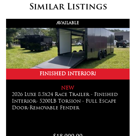
Similar Listings
AVAILABLE
FINISHED INTERIOR!
NEW
2026 Luxe 8.5x24 Race Trailer - Finished
Interior- 5200LB Torsion - Full Escape
Door-Removable Fender