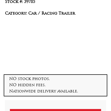
Stock #: 39785
Category: Car / Racing Trailer
NO stock photos.
NO hidden fees.
Nationwide delivery available.