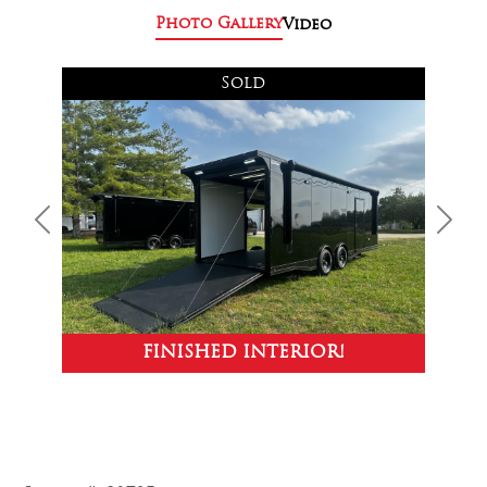
Photo Gallery
Video
Sold
Previous
Next
FINISHED INTERIOR!