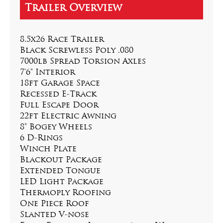
8.5x26 Race Trailer
Black Screwless Poly .080
7000lb Spread Torsion Axles
7'6" Interior
18ft Garage Space
Recessed E-Track
Full Escape Door
22ft Electric Awning
8" Bogey Wheels
6 D-Rings
Winch Plate
Blackout Package
Extended Tongue
LED Light Package
Thermoply Roofing
One Piece Roof
Slanted V-nose