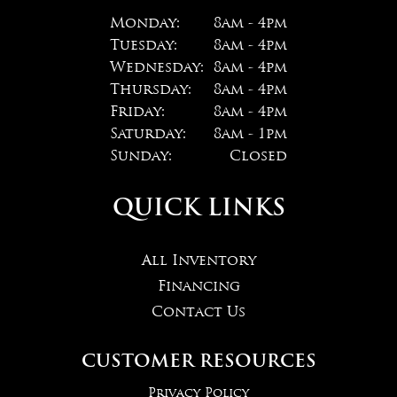
Monday:
8am - 4pm
Tuesday:
8am - 4pm
Wednesday:
8am - 4pm
Thursday:
8am - 4pm
Friday:
8am - 4pm
Saturday:
8am - 1pm
Sunday:
Closed
QUICK LINKS
All Inventory
Financing
Contact Us
CUSTOMER RESOURCES
Privacy Policy