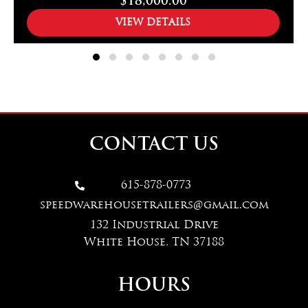
$18,000.00
VIEW DETAILS
CONTACT US
615-878-0773

speedwarehousetrailers@gmail.com
132 Industrial Drive
White House, TN 37188
HOURS