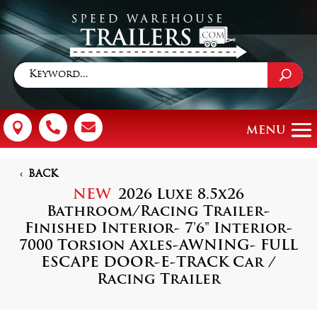



BACK
NEW
2026 Luxe 8.5x26
Bathroom/Racing Trailer-
Finished Interior- 7'6" Interior-
7000 Torsion Axles-AWNING- FULL
ESCAPE DOOR-E-TRACK Car /
Racing Trailer