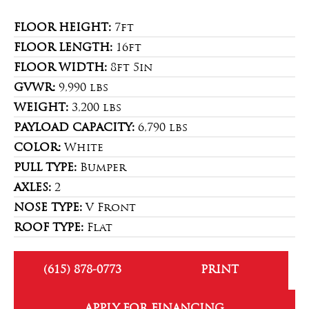
FLOOR HEIGHT:
7ft
FLOOR LENGTH:
16ft
FLOOR WIDTH:
8ft 5in
GVWR:
9,990 lbs
WEIGHT:
3,200 lbs
PAYLOAD CAPACITY:
6,790 lbs
COLOR:
White
PULL TYPE:
Bumper
AXLES:
2
NOSE TYPE:
V Front
ROOF TYPE:
Flat
(615) 878-0773
PRINT
APPLY FOR FINANCING