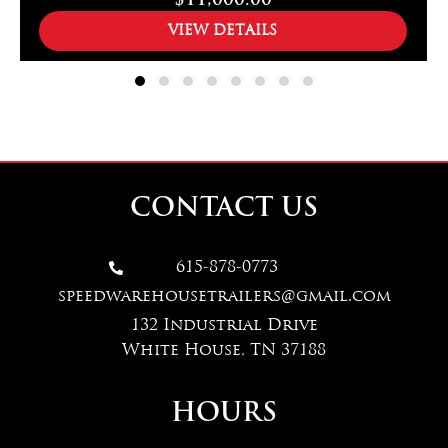
$11,000.00
VIEW DETAILS
CONTACT US
615-878-0773

speedwarehousetrailers@gmail.com
132 Industrial Drive
White House, TN 37188
HOURS