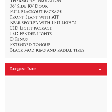
Thermoply insulation
36" Side RV Door
Full blackout package
Front Slant with ATP
Rear spoiler with LED lights
LED Light package
LED Fender lights
D Rings
Extended tongue
Black mod rims and radial tires
Request Info