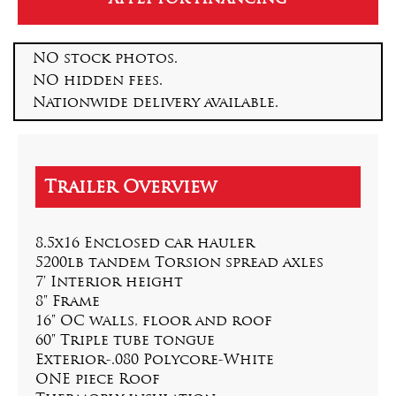
NO stock photos.
NO hidden fees.
Nationwide delivery available.
8.5x16 Enclosed car hauler
5200lb tandem Torsion spread axles
7' Interior height
8" Frame
16" OC walls, floor and roof
60" Triple tube tongue
Exterior-.080 Polycore-White
ONE piece Roof