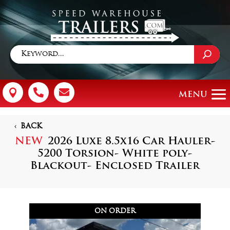



BACK
NEW
2026 Luxe 8.5x16 Car Hauler-
5200 Torsion- White poly-
Blackout- Enclosed Trailer
ON ORDER