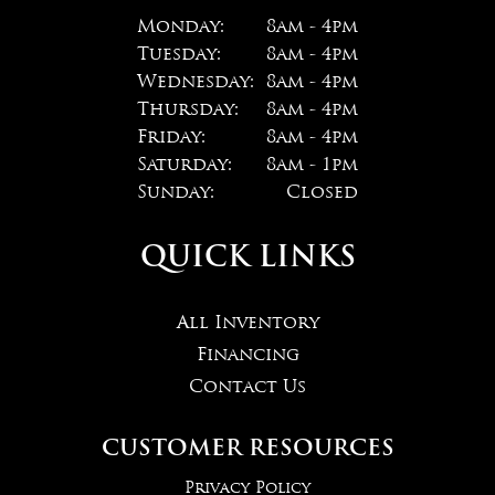
Monday:
8am - 4pm
Tuesday:
8am - 4pm
Wednesday:
8am - 4pm
Thursday:
8am - 4pm
Friday:
8am - 4pm
Saturday:
8am - 1pm
Sunday:
Closed
QUICK LINKS
All Inventory
Financing
Contact Us
CUSTOMER RESOURCES
Privacy Policy