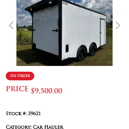
Previous
Next
On Order
PRICE
$9,500.00
Stock #: 39621
Category: Car Hauler