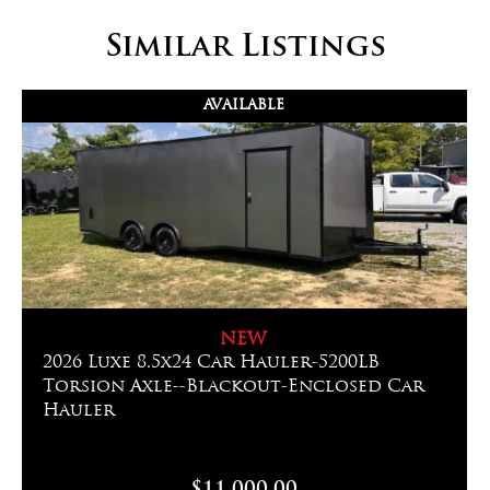
Similar Listings
AVAILABLE
NEW
2026 Luxe 8.5x24 Car Hauler-5200LB
Torsion Axle--Blackout-Enclosed Car
Hauler