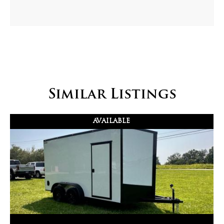
Similar Listings
AVAILABLE