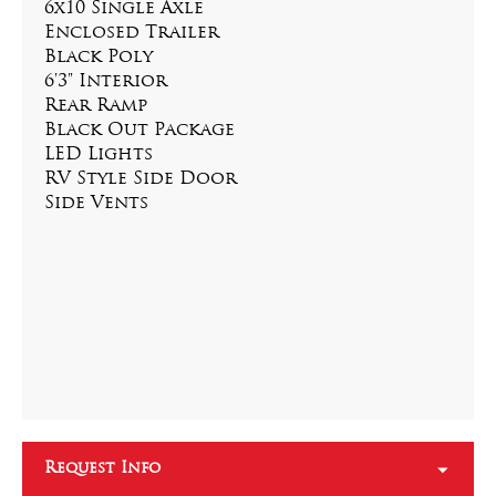
6x10 Single Axle
Enclosed Trailer
Black Poly
6'3" Interior
Rear Ramp
Black Out Package
LED Lights
RV Style Side Door
Side Vents
Request Info