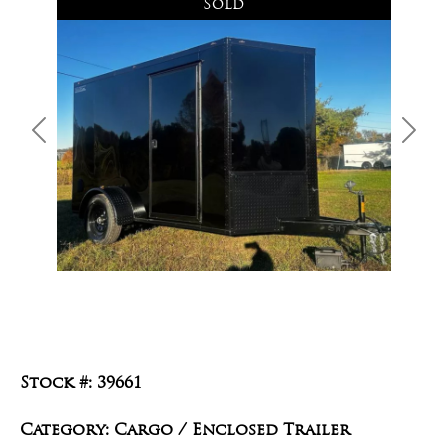
Sold
Previous
Next
Stock #: 39661
Category: Cargo / Enclosed Trailer