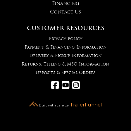
Financing
Contact Us
CUSTOMER RESOURCES
Privacy Policy
Payment & Financing Information
Delivery & Pickup Information
Returns, Titling & MSO Information
Deposits & Special Orders



TrailerFunnel
Built with care by