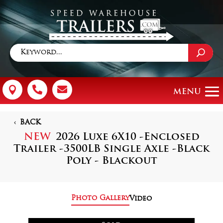



BACK
NEW
2026 Luxe 6X10 -Enclosed
Trailer -3500LB Single Axle -Black
Poly - Blackout
Photo Gallery
Video