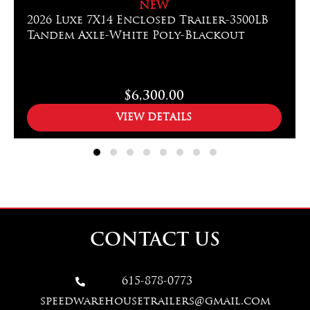
NEW
2026 Luxe 7X14 Enclosed Trailer-3500LB
Tandem Axle-White Poly-Blackout
$6,300.00
VIEW DETAILS
CONTACT US
615-878-0773

speedwarehousetrailers@gmail.com