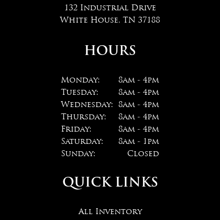
132 Industrial Drive
White House, TN 37188
HOURS
Monday:
8am - 4pm
Tuesday:
8am - 4pm
Wednesday:
8am - 4pm
Thursday:
8am - 4pm
Friday:
8am - 4pm
Saturday:
8am - 1pm
Sunday:
Closed
QUICK LINKS
All Inventory