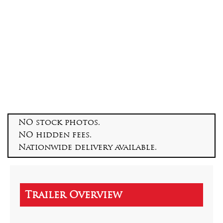
NO stock photos.
NO hidden fees.
Nationwide delivery available.