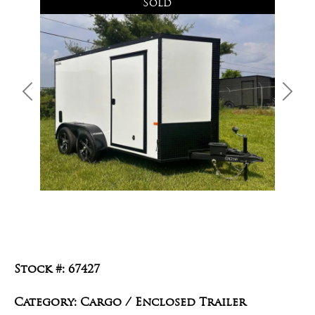
Sold
Previous
Next
Stock #: 67427
Category: Cargo / Enclosed Trailer