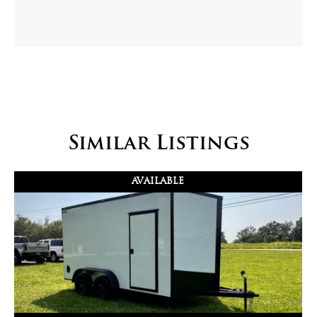
Similar Listings
AVAILABLE