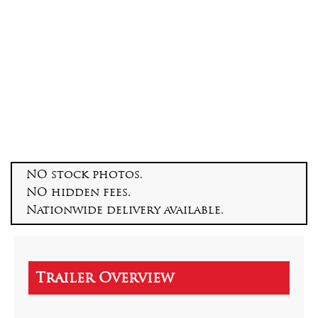
NO stock photos.
NO hidden fees.
Nationwide delivery available.