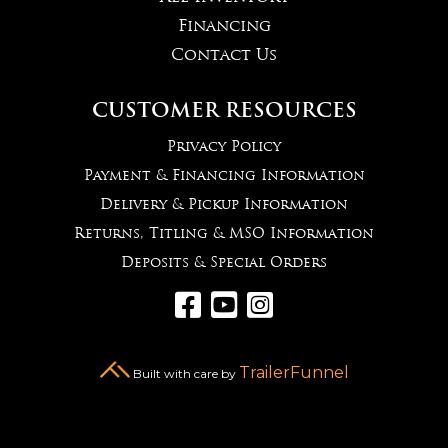
Financing
Contact Us
CUSTOMER RESOURCES
Privacy Policy
Payment & Financing Information
Delivery & Pickup Information
Returns, Titling & MSO Information
Deposits & Special Orders



TrailerFunnel
Built with care by