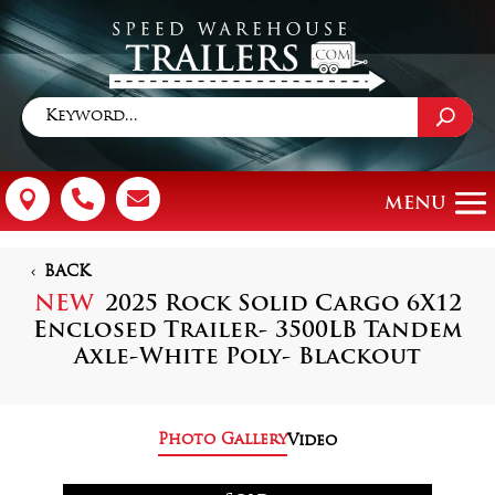



BACK
NEW
2025 Rock Solid Cargo 6X12
Enclosed Trailer- 3500LB Tandem
Axle-White Poly- Blackout
Photo Gallery
Video