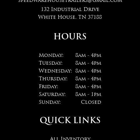
speedwarehousetrailers@gmail.com
132 Industrial Drive
White House, TN 37188
HOURS
Monday:
8am - 4pm
Tuesday:
8am - 4pm
Wednesday:
8am - 4pm
Thursday:
8am - 4pm
Friday:
8am - 4pm
Saturday:
8am - 1pm
Sunday:
Closed
QUICK LINKS
All Inventory