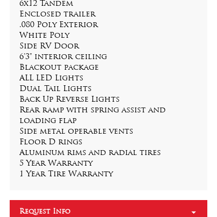
6x12 Tandem
Enclosed trailer
.080 Poly Exterior
White Poly
Side RV Door
6'3" interior ceiling
Blackout package
ALL LED Lights
Dual Tail Lights
Back Up Reverse Lights
Rear ramp with spring assist and 
loading flap
Side metal operable vents
Floor D rings
Aluminum rims and radial tires
5 Year Warranty
1 Year Tire Warranty
Request Info