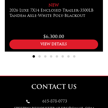
NEW
2026 Luxe 7X14 Enclosed Trailer-3500LB
Tandem Axle-White Poly-Blackout
$6,300.00
VIEW DETAILS
CONTACT US
615-878-0773
