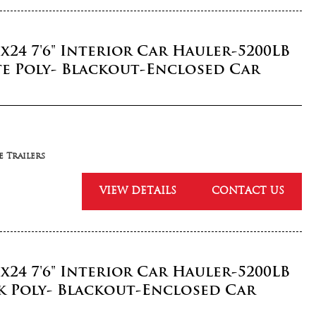
5x24 7'6" Interior Car Hauler-5200LB
e Poly- Blackout-Enclosed Car
 Trailers
VIEW DETAILS
CONTACT US
5x24 7'6" Interior Car Hauler-5200LB
k Poly- Blackout-Enclosed Car