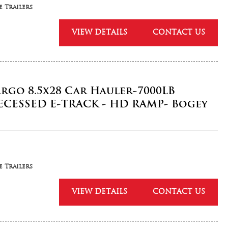
 Trailers
VIEW DETAILS
CONTACT US
argo 8.5x28 Car Hauler-7000LB
ECESSED E-TRACK - HD RAMP- Bogey
 Trailers
VIEW DETAILS
CONTACT US