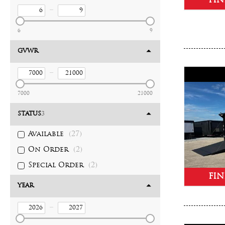
FIN
–
6
9
GVWR
–
7000
21000
STATUS
3
Available
(27)
On Order
(2)
Special Order
(2)
FIN
YEAR
–