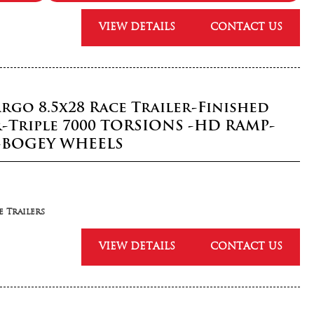
VIEW DETAILS
CONTACT US
rgo 8.5x28 Race Trailer-Finished
r-Triple 7000 TORSIONS -HD RAMP-
-BOGEY WHEELS
 Trailers
VIEW DETAILS
CONTACT US