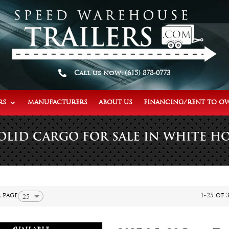

Call us now: (615) 878-0773
RS
MANUFACTURERS
ABOUT US
FINANCING/RENT TO O
OLID CARGO FOR SALE IN WHITE HO
 page
1-25 of 