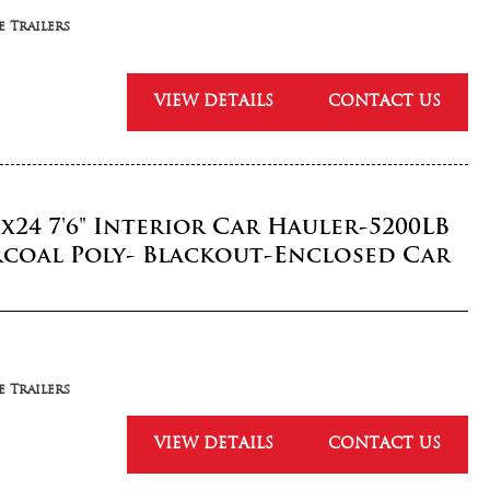
 Trailers
VIEW DETAILS
CONTACT US
5x24 7'6" Interior Car Hauler-5200LB
rcoal Poly- Blackout-Enclosed Car
 Trailers
VIEW DETAILS
CONTACT US