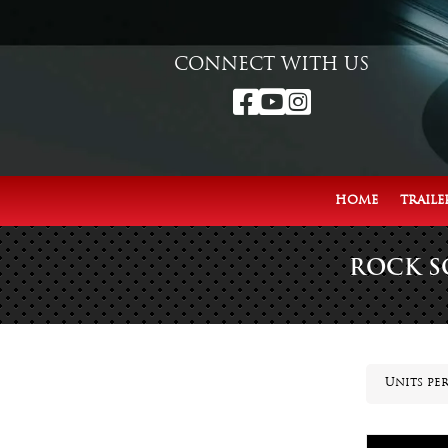
CONNECT WITH US



HOME
TRAILE
ROCK S
Units per