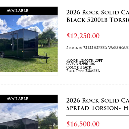
AVAILABLE
2026 Rock Solid Ca
Black 5200lb Tors
$12,250.00
Stock #:
75155
Speed Warehouse
Floor Length
20ft
GVWR
9,990 lbs
Color
Black
Pull Type
Bumper
AVAILABLE
2026 Rock Solid C
Spread Torsion- H
$16,500.00