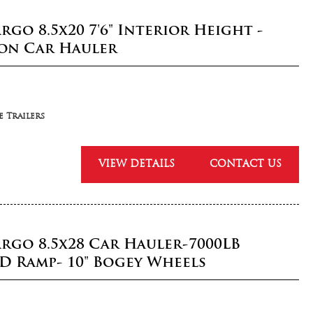
rgo 8.5x20 7'6" Interior Height -
ion Car Hauler
 Trailers
VIEW DETAILS
CONTACT US
argo 8.5x28 Car Hauler-7000LB
D Ramp- 10" Bogey Wheels