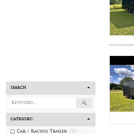
SEARCH
CATEGORY
3
Car / Racing Trailer
(21)