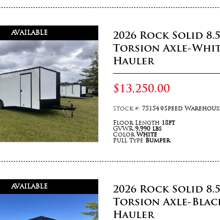
AVAILABLE
2026 Rock Solid 8.
Torsion Axle-Whit
Hauler
$13,250.00
Stock #:
75154
Speed Warehouse
Floor Length
18ft
GVWR
9,990 lbs
Color
White
Pull Type
Bumper
AVAILABLE
2026 Rock Solid 8.
Torsion Axle-Blac
Hauler