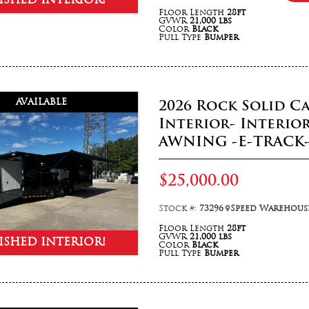
ISHED INTERIOR!
Floor Length
28ft
GVWR
21,000 lbs
Color
Black
Pull Type
Bumper
AVAILABLE
2026 Rock Solid Ca
Interior- Interio
AWNING -E-TRACK
$25,000.00
Stock #:
73296
Speed Warehouse
Floor Length
28ft
GVWR
21,000 lbs
ISHED INTERIOR!
Color
Black
Pull Type
Bumper