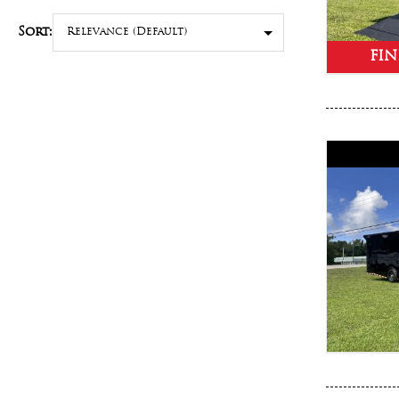
Sort:
FIN