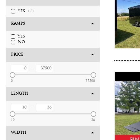
Yes
(7)
RAMPS
Yes
No
PRICE
–
0
37500
LENGTH
–
10
36
WIDTH