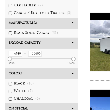
Car Hauler
(7)
Cargo / Enclosed Trailer
(3)
MANUFACTURER
1
Rock Solid Cargo
(31)
PAYLOAD CAPACITY
–
4740
16600
COLOR
3
Black
(18)
White
(7)
Charcoal
(6)
ON SPECIAL