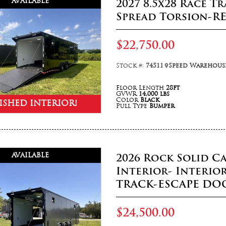
AVAILABLE
2027 8.5x28 Race T
Spread Torsion-R
$22,750.00
Stock #:
74511
Speed Warehouse
Floor Length
28ft
GVWR
14,000 lbs
Color
Black
ISHED INTERIOR!
Pull Type
Bumper
AVAILABLE
2026 Rock Solid Ca
Interior- Interio
TRACK-ESCAPE DO
$24,500.00