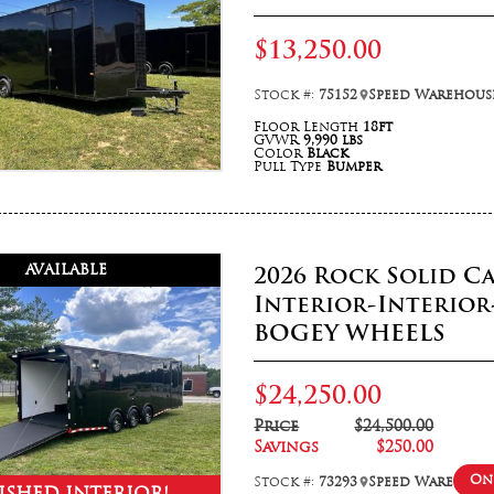
$13,250.00
Stock #:
75152
Speed Warehouse
Floor Length
18ft
GVWR
9,990 lbs
Color
Black
Pull Type
Bumper
AVAILABLE
2026 Rock Solid Ca
Interior-Interior
BOGEY WHEELS
$24,250.00
Price
$24,500.00
Savings
$250.00
On 
Stock #:
73293
Speed Warehouse