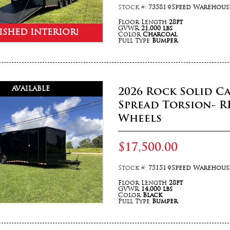
Stock #:
73581
Speed Warehouse
Floor Length
28ft
GVWR
21,000 lbs
ISHED INTERIOR!
Color
Charcoal
Pull Type
Bumper
AVAILABLE
2026 Rock Solid C
Spread Torsion- R
Wheels
$17,500.00
Stock #:
75151
Speed Warehouse
Floor Length
28ft
GVWR
14,000 lbs
Color
Black
Pull Type
Bumper