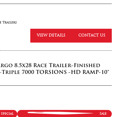
 Trailers
VIEW DETAILS
CONTACT US
rgo 8.5x28 Race Trailer-Finished
-Triple 7000 TORSIONS -HD RAMP-10"
Special
Sale
 Trailers