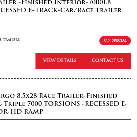
railer -Finished Interior-7000LB
ECESSED E-TRACK-Car/Race Trailer
 Trailers
On Special
VIEW DETAILS
CONTACT US
rgo 8.5x28 Race Trailer-Finished
r-Triple 7000 TORSIONS -RECESSED E-
OR-HD RAMP