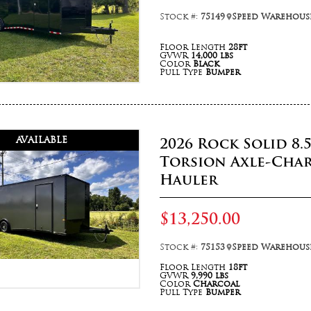
Stock #:
75149
Speed Warehouse
Floor Length
28ft
GVWR
14,000 lbs
Color
Black
Pull Type
Bumper
AVAILABLE
2026 Rock Solid 8.
Torsion Axle-Cha
Hauler
$13,250.00
Stock #:
75153
Speed Warehouse
Floor Length
18ft
GVWR
9,990 lbs
Color
Charcoal
Pull Type
Bumper