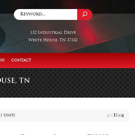
132 Industrial Drive
White House, TN 37188
WN
CONTACT
USE, TN
1
31 Units
2