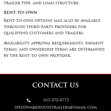
trailer type, and loan structure.
RENT-TO-OWN
Rent-to-own options may also be available
through third-party providers for
qualifying customers and trailers.
Availability, approval requirements, payment
terms, and ownership terms are determined
by the rent-to-own provider.
CONTACT US
615-878-0773

speedwarehousetrailers@gmail.com