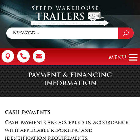



PAYMENT & FINANCING
INFORMATION
CASH PAYMENTS
Cash payments are accepted in accordance
with applicable reporting and
identification requirements.