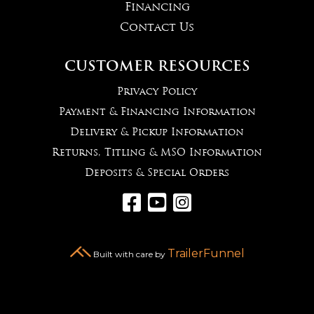
Financing
Contact Us
CUSTOMER RESOURCES
Privacy Policy
Payment & Financing Information
Delivery & Pickup Information
Returns, Titling & MSO Information
Deposits & Special Orders



TrailerFunnel
Built with care by