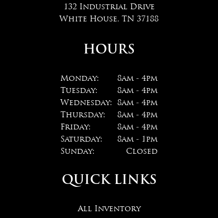
132 Industrial Drive
White House, TN 37188
HOURS
Monday:
8am - 4pm
Tuesday:
8am - 4pm
Wednesday:
8am - 4pm
Thursday:
8am - 4pm
Friday:
8am - 4pm
Saturday:
8am - 1pm
Sunday:
Closed
QUICK LINKS
All Inventory