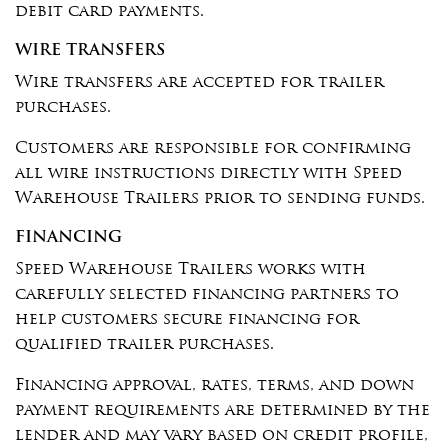
debit card payments.
WIRE TRANSFERS
Wire transfers are accepted for trailer
purchases.
Customers are responsible for confirming
all wire instructions directly with Speed
Warehouse Trailers prior to sending funds.
FINANCING
Speed Warehouse Trailers works with
carefully selected financing partners to
help customers secure financing for
qualified trailer purchases.
Financing approval, rates, terms, and down
payment requirements are determined by the
lender and may vary based on credit profile,