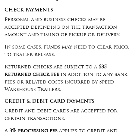
CHECK PAYMENTS
Personal and business checks may be
accepted depending on the transaction
amount and timing of pickup or delivery.
In some cases, funds may need to clear prior
to trailer release.
Returned checks are subject to a
$35
returned check fee
in addition to any bank
fees or related costs incurred by Speed
Warehouse Trailers.
CREDIT & DEBIT CARD PAYMENTS
Credit and debit cards are accepted for
certain transactions.
A
3% processing fee
applies to credit and