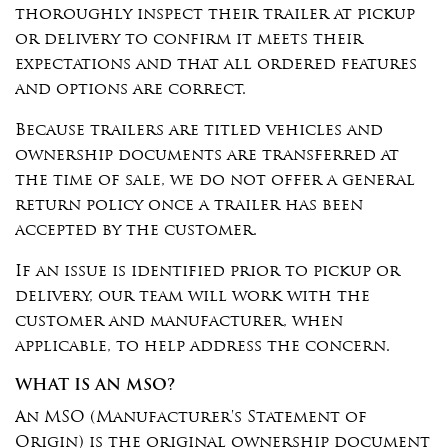
thoroughly inspect their trailer at pickup
or delivery to confirm it meets their
expectations and that all ordered features
and options are correct.
Because trailers are titled vehicles and
ownership documents are transferred at
the time of sale, we do not offer a general
return policy once a trailer has been
accepted by the customer.
If an issue is identified prior to pickup or
delivery, our team will work with the
customer and manufacturer, when
applicable, to help address the concern.
WHAT IS AN MSO?
An MSO (Manufacturer's Statement of
Origin) is the original ownership document