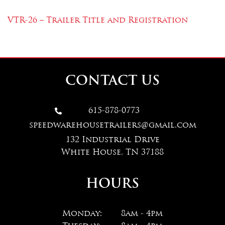
VTR-26 – Trailer Title and Registration
CONTACT US
615-878-0773

speedwarehousetrailers@gmail.com
132 Industrial Drive
White House, TN 37188
HOURS
Monday:
8am - 4pm