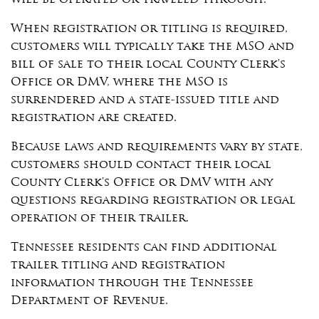
will be operated or traveled through.
When registration or titling is required,
customers will typically take the MSO and
bill of sale to their local County Clerk's
Office or DMV, where the MSO is
surrendered and a state-issued title and
registration are created.
Because laws and requirements vary by state,
customers should contact their local
County Clerk's Office or DMV with any
questions regarding registration or legal
operation of their trailer.
Tennessee residents can find additional
trailer titling and registration
information through the Tennessee
Department of Revenue.