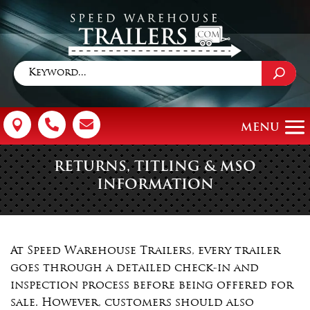



RETURNS, TITLING & MSO
INFORMATION
At Speed Warehouse Trailers, every trailer
goes through a detailed check-in and
inspection process before being offered for
sale. However, customers should also