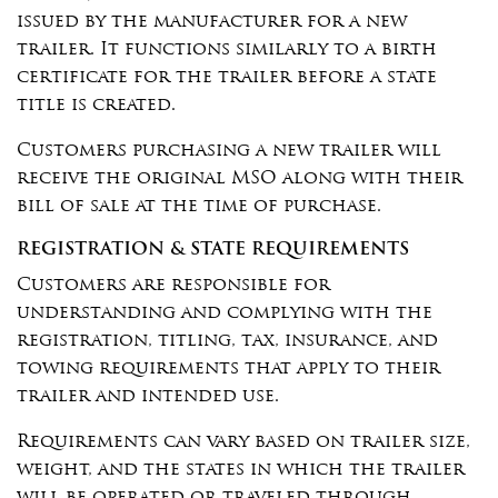
issued by the manufacturer for a new
trailer. It functions similarly to a birth
certificate for the trailer before a state
title is created.
Customers purchasing a new trailer will
receive the original MSO along with their
bill of sale at the time of purchase.
REGISTRATION & STATE REQUIREMENTS
Customers are responsible for
understanding and complying with the
registration, titling, tax, insurance, and
towing requirements that apply to their
trailer and intended use.
Requirements can vary based on trailer size,
weight, and the states in which the trailer