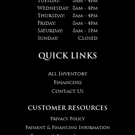
Tuesday:
8am - 4pm
Wednesday:
8am - 4pm
Thursday:
8am - 4pm
Friday:
8am - 4pm
Saturday:
8am - 1pm
Sunday:
Closed
QUICK LINKS
All Inventory
Financing
Contact Us
CUSTOMER RESOURCES
Privacy Policy
Payment & Financing Information