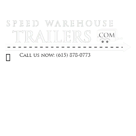

Call us now: (615) 878-0773