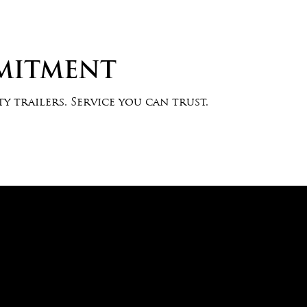
MITMENT
y trailers. Service you can trust.