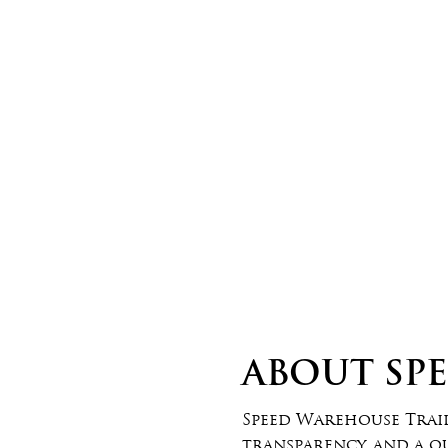
ABOUT US 2
ABOUT SP
Speed Warehouse Traile
transparency, and a q