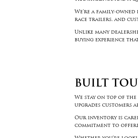
We’re a family-owned d
race trailers, and cu
Unlike many dealershi
buying experience that
BUILT TOU
We stay on top of the 
upgrades customers a
Our inventory is care
commitment to offerin