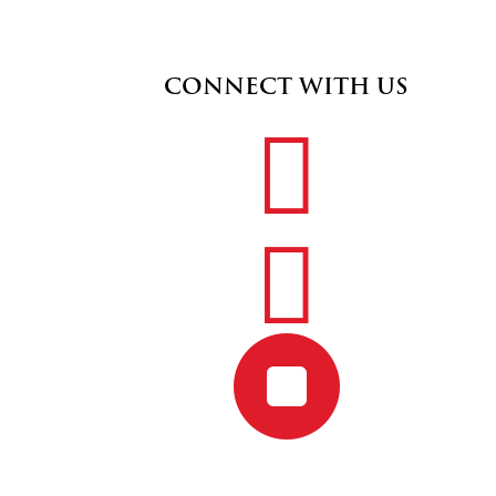
CONNECT WITH US


