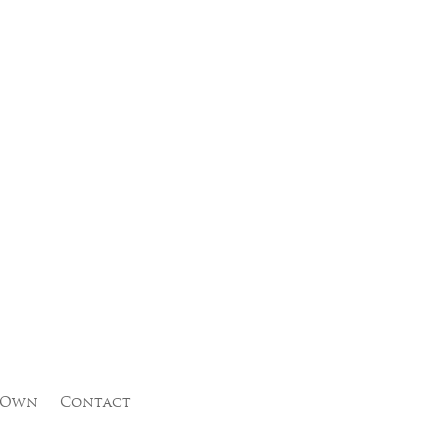
 Own
Contact