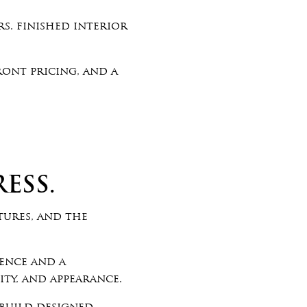
s, finished interior
ront pricing, and a
ESS.
tures, and the
ience and a
ty, and appearance.