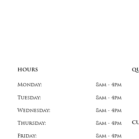
HOURS
QU
Monday:
8am - 4pm
com
Tuesday:
8am - 4pm
Wednesday:
8am - 4pm
C
Thursday:
8am - 4pm
Friday:
8am - 4pm