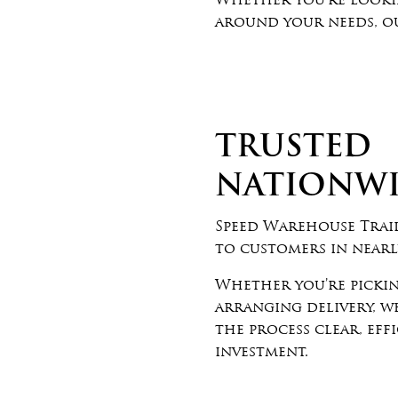
Whether you’re lookin
around your needs, ou
TRUSTED
NATIONW
Speed Warehouse Trail
to customers in nearly
Whether you’re pickin
arranging delivery, 
the process clear, eff
investment.