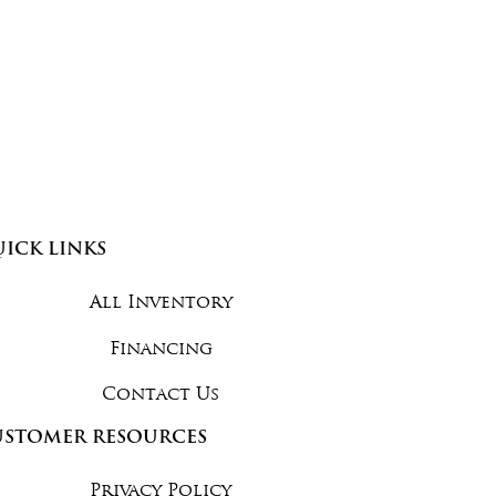
ICK LINKS
All Inventory
Financing
Contact Us
USTOMER RESOURCES
Privacy Policy