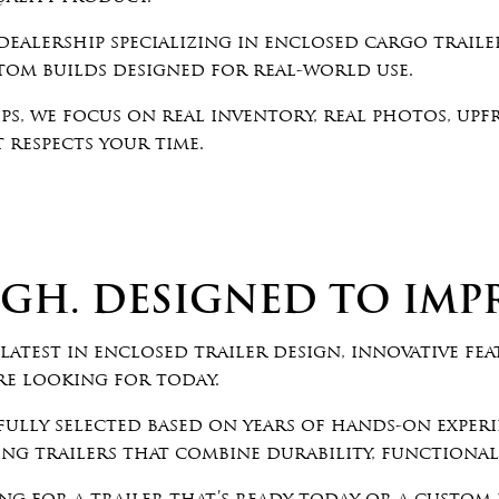
ealership specializing in enclosed cargo trailer
stom builds designed for real-world use.
ps, we focus on real inventory, real photos, upf
 respects your time.
GH. DESIGNED TO IMPR
latest in enclosed trailer design, innovative fea
re looking for today.
fully selected based on years of hands-on exper
g trailers that combine durability, functionali