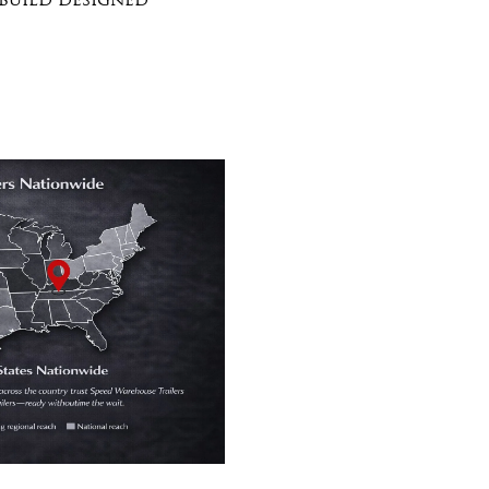
 build designed