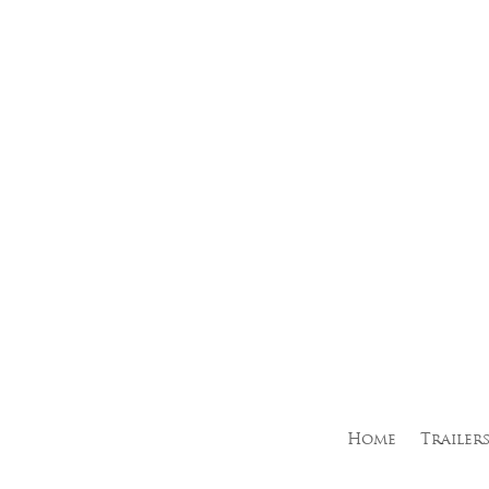
Home
Trailer