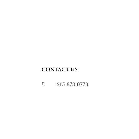
CONTACT US

615-878-0773
speedwarehousetrailers@gmail.
132 Industrial Drive
White House, TN 37188