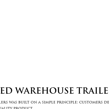
EED WAREHOUSE TRAILE
rs was built on a simple principle: customers d
uality product.