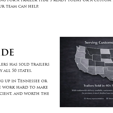
g for a trailer that’s ready today or a custom
r team can help.
IDE
ers has sold trailers
 all 50 states.
g up in Tennessee or
we work hard to make
icient, and worth the