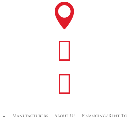



s
Manufacturers
About Us
Financing/Rent To