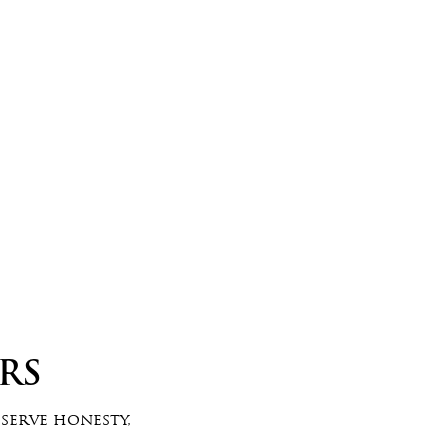
RS
eserve honesty,