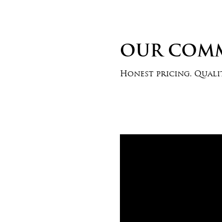
OUR COM
Honest pricing. Qualit