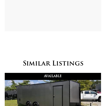
Similar Listings
AVAILABLE