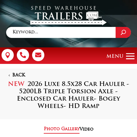



BACK
NEW
2026 Luxe 8.5x28 Car Hauler -
5200LB Triple Torsion Axle -
Enclosed Car Hauler- Bogey
Wheels- HD Ramp
Photo Gallery
Video