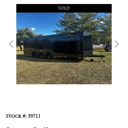
Sold
Previous
Next
Stock #: 39711