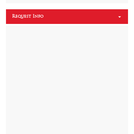
Request Info