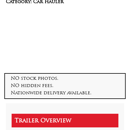
Category: Car Hauler
NO stock photos.
NO hidden fees.
Nationwide delivery available.