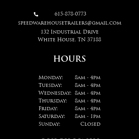
615-878-0773

speedwarehousetrailers@gmail.com
132 Industrial Drive
White House, TN 37188
HOURS
Monday:
8am - 4pm
Tuesday:
8am - 4pm
Wednesday:
8am - 4pm
Thursday:
8am - 4pm
Friday:
8am - 4pm
Saturday:
8am - 1pm
Sunday:
Closed