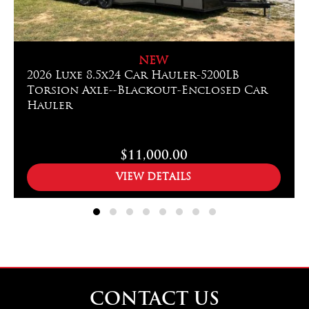
NEW
2026 Luxe 8.5x24 Car Hauler-5200LB
Torsion Axle--Blackout-Enclosed Car
Hauler
$11,000.00
VIEW DETAILS
CONTACT US