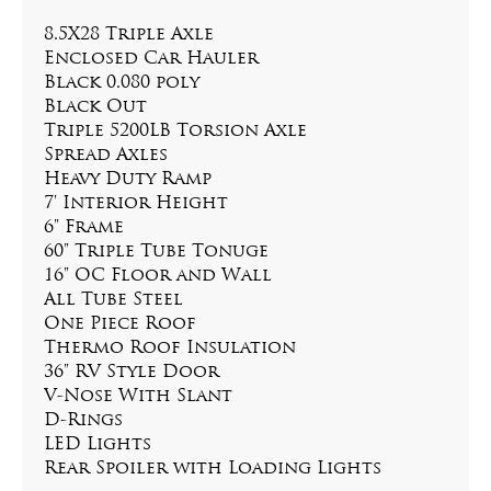
8.5X28 Triple Axle
Enclosed Car Hauler
Black 0.080 poly
Black Out
Triple 5200LB Torsion Axle
Spread Axles
Heavy Duty Ramp
7' Interior Height
6" Frame
60" Triple Tube Tonuge
16" OC Floor and Wall
All Tube Steel
One Piece Roof
Thermo Roof Insulation
36" RV Style Door
V-Nose With Slant
D-Rings
LED Lights
Rear Spoiler with Loading Lights