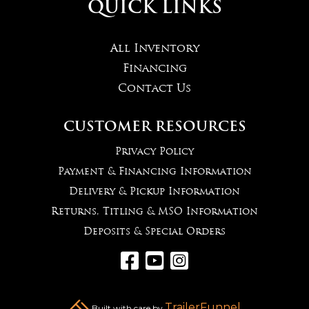
QUICK LINKS
All Inventory
Financing
Contact Us
CUSTOMER RESOURCES
Privacy Policy
Payment & Financing Information
Delivery & Pickup Information
Returns, Titling & MSO Information
Deposits & Special Orders



TrailerFunnel
Built with care by