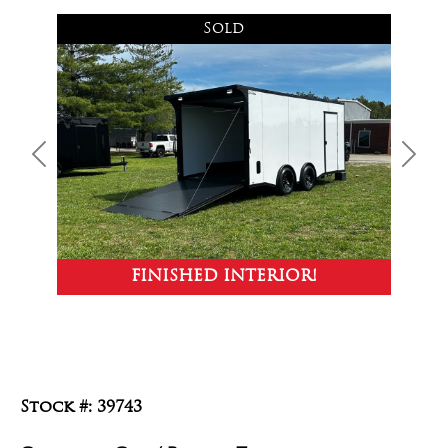
Sold
Previous
Next
FINISHED INTERIOR!
Stock #: 39743