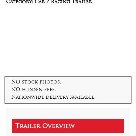
Category: Car / Racing Trailer
NO stock photos.
NO hidden fees.
Nationwide delivery available.