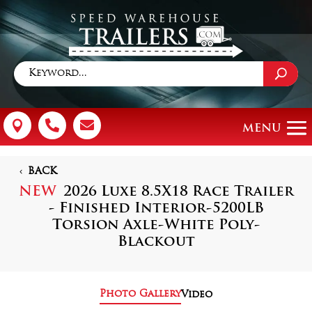



BACK
NEW
2026 Luxe 8.5X18 Race Trailer
- Finished Interior-5200LB
Torsion Axle-White Poly-
Blackout
Photo Gallery
Video