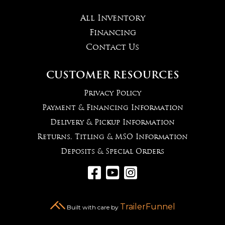
All Inventory
Financing
Contact Us
CUSTOMER RESOURCES
Privacy Policy
Payment & Financing Information
Delivery & Pickup Information
Returns, Titling & MSO Information
Deposits & Special Orders



TrailerFunnel
Built with care by