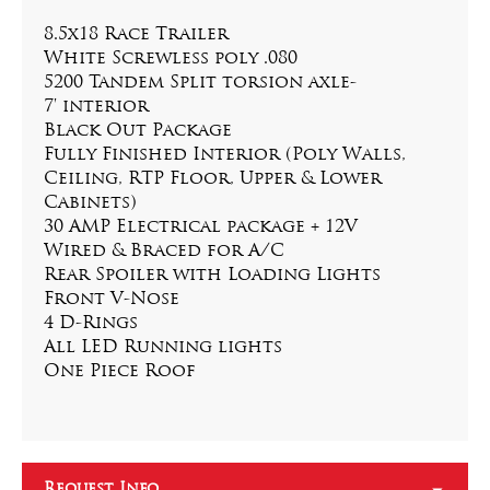
8.5x18 Race Trailer
White Screwless poly .080
5200 Tandem Split torsion axle-
7' interior
Black Out Package
Fully Finished Interior (Poly Walls, 
Ceiling, RTP Floor, Upper & Lower 
Cabinets)
30 AMP Electrical package + 12V
Wired & Braced for A/C
Rear Spoiler with Loading Lights
Front V-Nose
4 D-Rings
All LED Running lights
One Piece Roof
Request Info