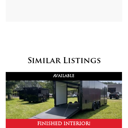
Similar Listings
AVAILABLE
FINISHED INTERIOR!