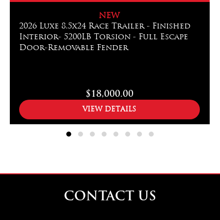
NEW
2026 Luxe 8.5x24 Race Trailer - Finished
Interior- 5200LB Torsion - Full Escape
Door-Removable Fender
$18,000.00
VIEW DETAILS
CONTACT US