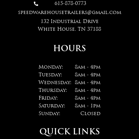
615-878-0773

speedwarehousetrailers@gmail.com
132 Industrial Drive
White House, TN 37188
HOURS
Monday:
8am - 4pm
Tuesday:
8am - 4pm
Wednesday:
8am - 4pm
Thursday:
8am - 4pm
Friday:
8am - 4pm
Saturday:
8am - 1pm
Sunday:
Closed
QUICK LINKS